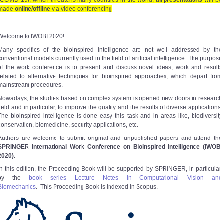
(COVID-19), which threatens many countries in the world,
all presentations
will b
made
online/offline
via video conferencing
Welcome to IWOBI 2020!
Many specifics of the bioinspired intelligence are not well addressed by th
conventional models currently used in the field of artificial intelligence. The purpos
of the work conference is to present and discuss novel ideas, work and result
related to alternative techniques for bioinspired approaches, which depart fro
mainstream procedures.
Nowadays, the studies based on complex system is opened new doors in researc
field and in particular, to improve the quality and the results of diverse applications
The bioinspired intelligence is done easy this task and in areas like, biodiversit
conservation, biomedicine, security applications, etc.
Authors are welcome to submit original and unpublished papers and attend th
SPRINGER International Work Conference on Bioinspired Intelligence (IWOB
2020).
In this edition, the Proceeding Book will be supported by SPRINGER, in particular
by the
book series Lecture Notes in Computational Vision an
Biomechanics
. This Proceeding Book is indexed in Scopus.