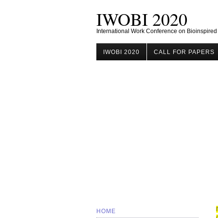
IWOBI 2020
International Work Conference on Bioinspired
IWOBI 2020
CALL FOR PAPERS
HOME