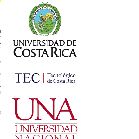
e
e
e
s
m
h
.
y
e
I
,
d