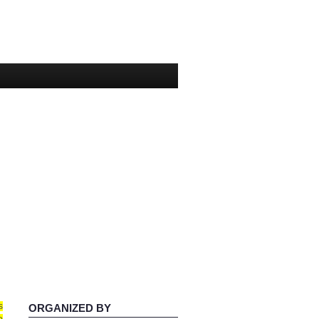
s
ORGANIZED BY