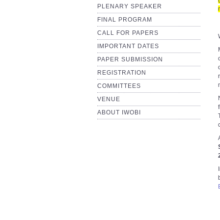
PLENARY SPEAKER
FINAL PROGRAM
CALL FOR PAPERS
IMPORTANT DATES
PAPER SUBMISSION
REGISTRATION
COMMITTEES
VENUE
ABOUT IWOBI