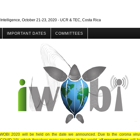
 Intelligence, October 21-23, 2020 - UCR & TEC, Costa Rica
IMPORTANT DATES
COMMITTEES
IWOBI 2020 will be held on the date we announced. Due to the corona viru